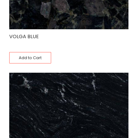
VOLGA BLUE
Add to Cart