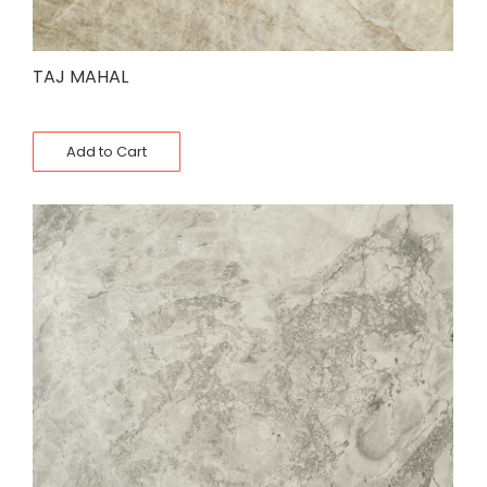
TAJ MAHAL
Add to Cart