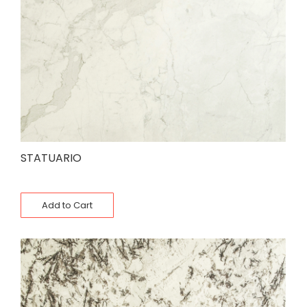
STATUARIO
Add to Cart