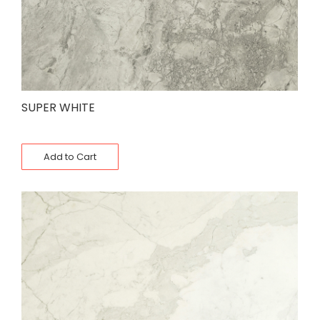
SUPER WHITE
Add to Cart