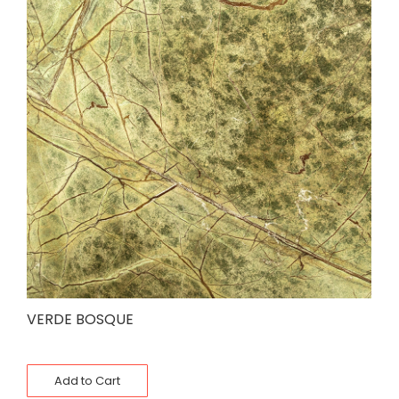
VERDE BOSQUE
Add to Cart