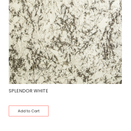
SPLENDOR WHITE
Add to Cart