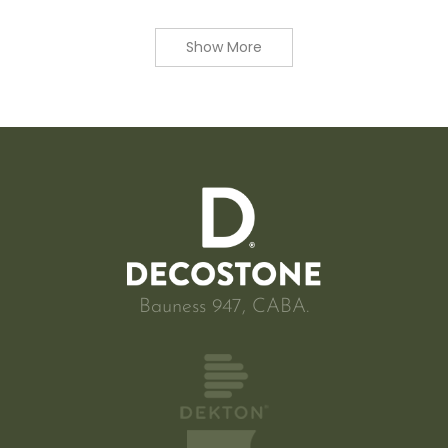
Show More
Bauness 947, CABA.