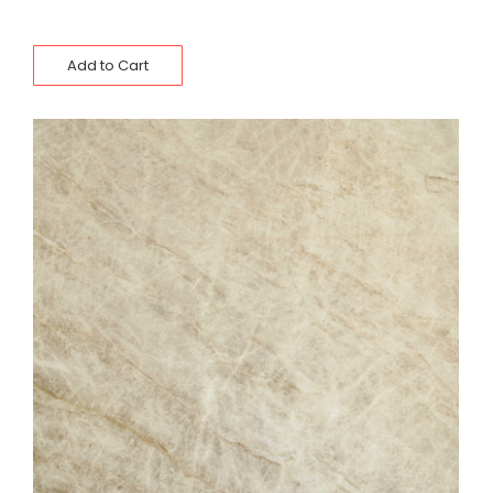
Add to Cart