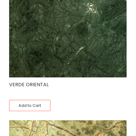
VERDE ORIENTAL
Add to Cart