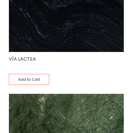
VÍA LACTEA
Add to Cart