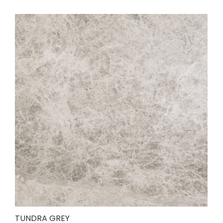
TUNDRA GREY